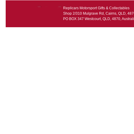
Replicars Motorsport Gifts & Collectables
Shop 2/310 Mulgrave Rd, Cairns, QLD, 4870
PO BOX 347 Westcourt, QLD, 4870, Austral