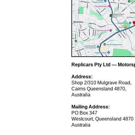
Replicars Pty Ltd — Motorsp
Address:
Shop 2/310 Mulgrave Road,
Cairns Queensland 4870,
Australia
Mailing Address:
PO Box 347
Westcourt, Queensland 4870
Australia