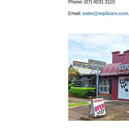
Phone: (07) 4031 3110
Email:
sales@replicars.com