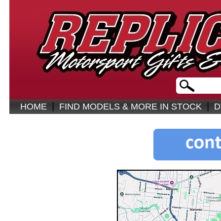
|
|
HOME
FIND MODELS & MORE IN STOCK
D