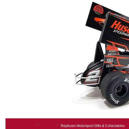
Replicars Motorsport Gifts & Collectables