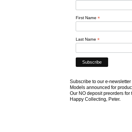
*
First Name
*
Last Name
Subscribe to our e-newsletter f
Models announced for producti
Our NO deposit preorders for
Happy Collecting, Peter.