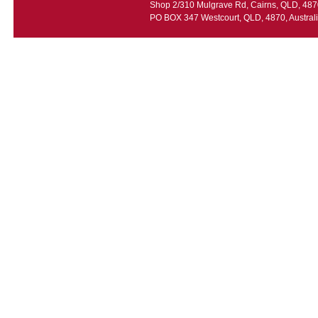
Shop 2/310 Mulgrave Rd, Cairns, QLD, 4870
PO BOX 347 Westcourt, QLD, 4870, Austral