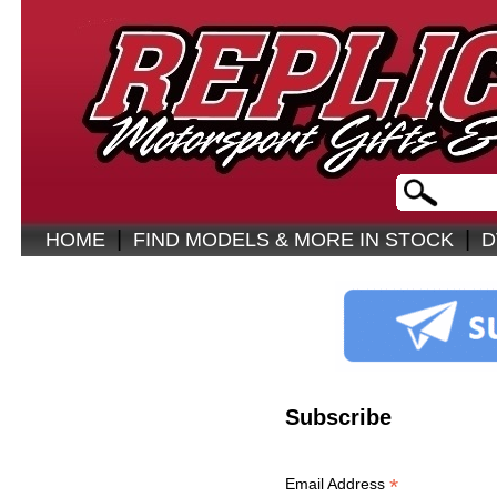
|
|
HOME
FIND MODELS & MORE IN STOCK
D
Subscribe
*
Email Address