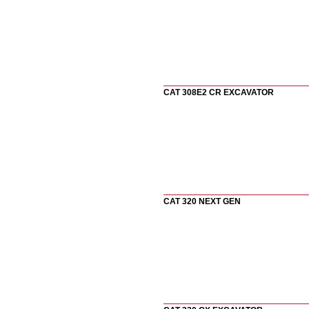
CAT 308E2 CR EXCAVATOR
CAT 320 NEXT GEN