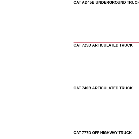
CAT AD45B UNDERGROUND TRUC
CAT 725D ARTICULATED TRUCK
CAT 740B ARTICULATED TRUCK
CAT 777D OFF HIGHWAY TRUCK