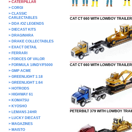
>
CATERPILLAR
>
CORGI
>
CLASSIC
CARLECTABLES
CAT CT 660 WITH LOWBOY TRAILER
>
DDA /OZ LEGENDS
>
DIECAST KITS
>
DRAG/NHRA
>
DRAKE COLLECTABLES
>
EXACT DETAIL
>
FERRARI
>
FORCES OF VALOR
>
FORMULA 1/INDY/F5000
CAT CT 660 WITH LOWBOY TRAILER
>
GMP ACME
>
GREENLIGHT 1:18
>
GREENLIGHT 1:64
>
HOTRODS
>
HIGHWAY 61
>
KOMATSU
>
KYOSHO
PETERBILT 379 WITH LOWBOY TRA
>
LEMANS 24HR
>
LUCKY DIECAST
>
MAGAZINES
>
MAISTO