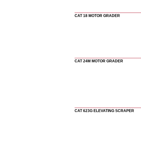
CAT 18 MOTOR GRADER
CAT 24M MOTOR GRADER
CAT 623G ELEVATING SCRAPER