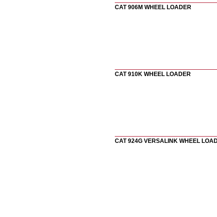
CAT 906M WHEEL LOADER
CAT 910K WHEEL LOADER
CAT 924G VERSALINK WHEEL LOA