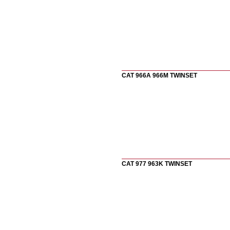
CAT 966A 966M TWINSET
CAT 977 963K TWINSET