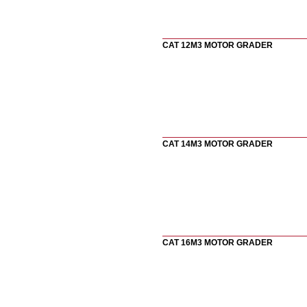
CAT 12M3 MOTOR GRADER
CAT 14M3 MOTOR GRADER
CAT 16M3 MOTOR GRADER