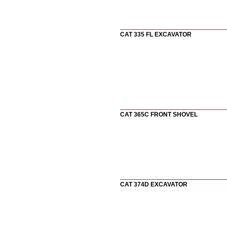
CAT 335 FL EXCAVATOR
CAT 365C FRONT SHOVEL
CAT 374D EXCAVATOR