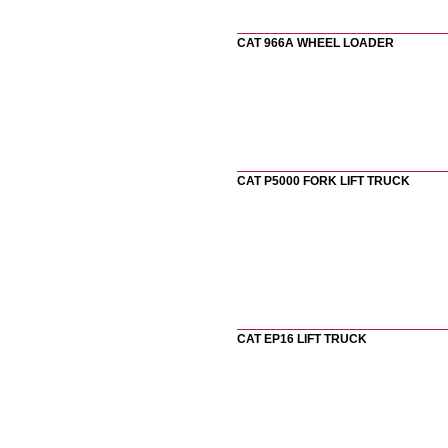
CAT 966A WHEEL LOADER
CAT P5000 FORK LIFT TRUCK
CAT EP16 LIFT TRUCK