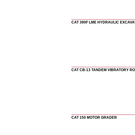
CAT 390F LME HYDRAULIC EXCAV
CAT CB-13 TANDEM VIBRATORY R
CAT 150 MOTOR GRADER