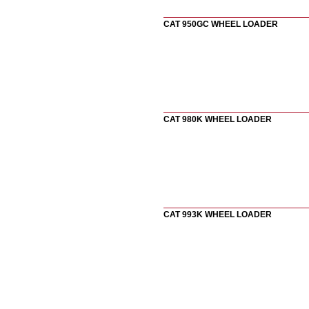
CAT 950GC WHEEL LOADER
CAT 980K WHEEL LOADER
CAT 993K WHEEL LOADER