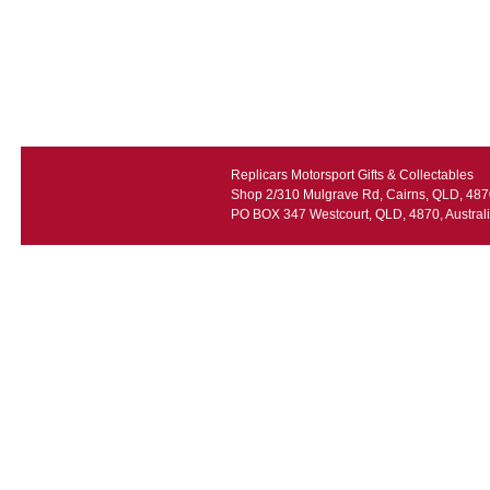
Replicars Motorsport Gifts & Collectables
Shop 2/310 Mulgrave Rd, Cairns, QLD, 4870
PO BOX 347 Westcourt, QLD, 4870, Austral