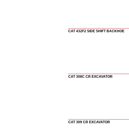
CAT 432F2 SIDE SHIFT BACKHOE
CAT 308C CR EXCAVATOR
CAT 309 CR EXCAVATOR