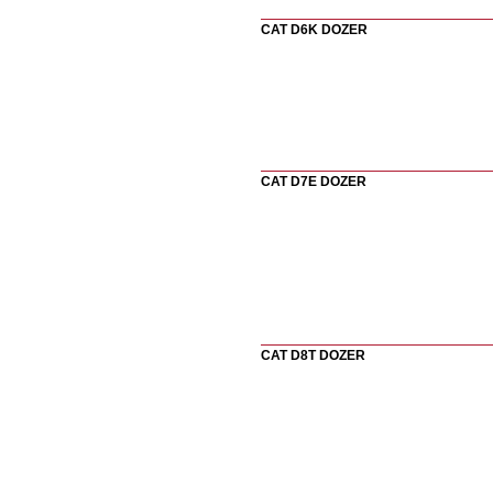
CAT D6K DOZER
CAT D7E DOZER
CAT D8T DOZER