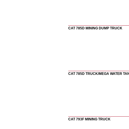
CAT 785D MINING DUMP TRUCK
CAT 785D TRUCK/MEGA WATER TA
CAT 793F MINING TRUCK