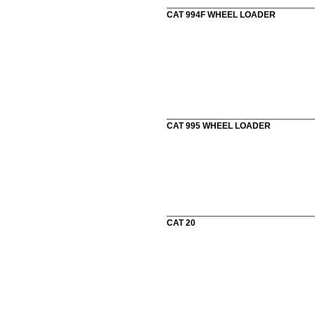
CAT 994F WHEEL LOADER
CAT 995 WHEEL LOADER
CAT 20