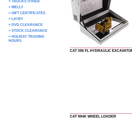
>
TRUCKS OTHER
>
WELLY
>
GIFT CERTIFICATES
>
LAYBY
>
DVD CLEARANCE
>
STOCK CLEARANCE
>
HOLIDAY TRADING
HOURS
CAT 390 FL HYDRAULIC EXCAVATO
CAT 994K WHEEL LOADER