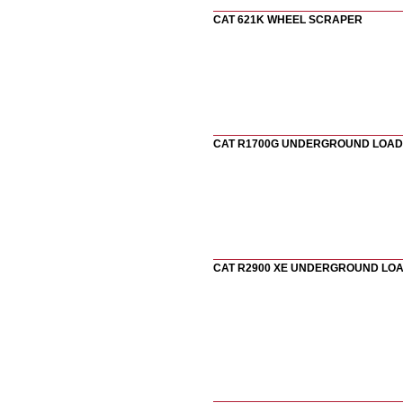
CAT 621K WHEEL SCRAPER
CAT R1700G UNDERGROUND LOA
CAT R2900 XE UNDERGROUND LO