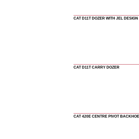
CAT D11T DOZER WITH JEL DESIGN
CAT D11T CARRY DOZER
CAT 420E CENTRE PIVOT BACKHO