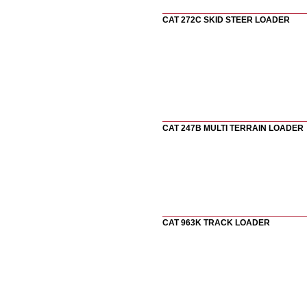
CAT 272C SKID STEER LOADER
CAT 247B MULTI TERRAIN LOADER
CAT 963K TRACK LOADER