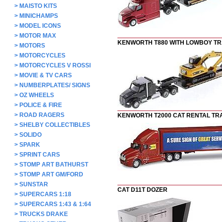
>
MAISTO KITS
>
MINICHAMPS
>
MODEL ICONS
>
MOTOR MAX
KENWORTH T880 WITH LOWBOY TR
>
MOTORS
>
MOTORCYCLES
>
MOTORCYCLES V ROSSI
>
MOVIE & TV CARS
>
NUMBERPLATES/ SIGNS
>
OZ WHEELS
>
POLICE & FIRE
>
ROAD RAGERS
KENWORTH T2000 CAT RENTAL TR
>
SHELBY COLLECTIBLES
>
SOLIDO
>
SPARK
>
SPRINT CARS
>
STOMP ART BATHURST
>
STOMP ART GM/FORD
>
SUNSTAR
CAT D11T DOZER
>
SUPERCARS 1:18
>
SUPERCARS 1:43 & 1:64
>
TRUCKS DRAKE