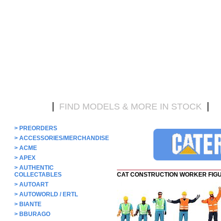
|
|
HOME
FIND MODELS & MORE IN STOCK
D
>
PREORDERS
>
ACCESSORIES/MERCHANDISE
>
ACME
>
APEX
>
AUTHENTIC
COLLECTABLES
CAT CONSTRUCTION WORKER FIG
>
AUTOART
>
AUTOWORLD / ERTL
>
BIANTE
>
BBURAGO