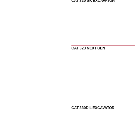
CAT 320 GX EXCAVATOR
CAT 323 NEXT GEN
CAT 330D L EXCAVATOR