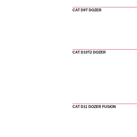
CAT D9T DOZER
CAT D10T2 DOZER
CAT D11 DOZER FUSION