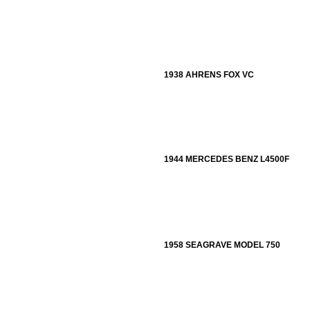
1938 AHRENS FOX VC
1944 MERCEDES BENZ L4500F
1958 SEAGRAVE MODEL 750