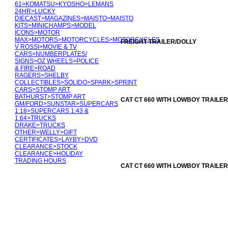
61
>
KOMATSU
>
KYOSHO
>
LEMANS
24HR
>
LUCKY
DIECAST
>
MAGAZINES
>
MAISTO
>
MAISTO
KITS
>
MINICHAMPS
>
MODEL
ICONS
>
MOTOR
MAX
>
MOTORS
>
MOTORCYCLES
>
MOTORCYCLES
FREIGHT TRAILER/DOLLY
V ROSSI
>
MOVIE & TV
CARS
>
NUMBERPLATES/
SIGNS
>
OZ WHEELS
>
POLICE
& FIRE
>
ROAD
RAGERS
>
SHELBY
COLLECTIBLES
>
SOLIDO
>
SPARK
>
SPRINT
CARS
>
STOMP ART
BATHURST
>
STOMP ART
CAT CT 660 WITH LOWBOY TRAILER
GM/FORD
>
SUNSTAR
>
SUPERCARS
1:18
>
SUPERCARS 1:43 &
1:64
>
TRUCKS
DRAKE
>
TRUCKS
OTHER
>
WELLY
>
GIFT
CERTIFICATES
>
LAYBY
>
DVD
CLEARANCE
>
STOCK
CLEARANCE
>
HOLIDAY
TRADING HOURS
CAT CT 660 WITH LOWBOY TRAILER