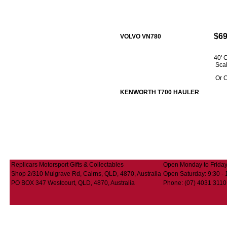
$69
VOLVO VN780
40'
Sca
Or C
KENWORTH T700 HAULER
Replicars Motorsport Gifts & Collectables
Open Monday to Friday:
Shop 2/310 Mulgrave Rd, Cairns, QLD, 4870, Australia
Open Saturday: 9:30 - 
PO BOX 347 Westcourt, QLD, 4870, Australia
Phone: (07) 4031 3110