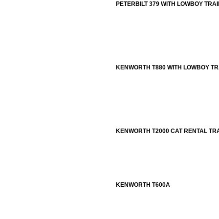
PETERBILT 379 WITH LOWBOY TRA
KENWORTH T880 WITH LOWBOY TR
KENWORTH T2000 CAT RENTAL TR
KENWORTH T600A