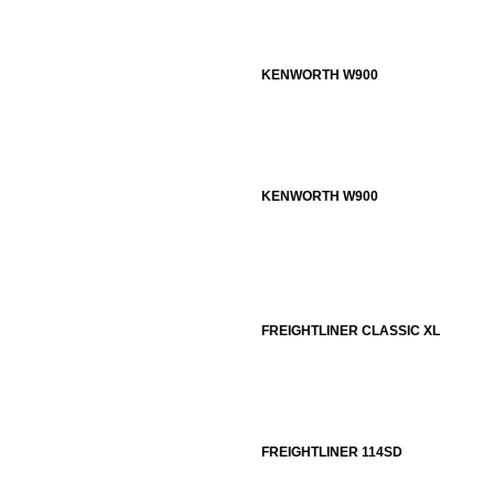
KENWORTH W900
KENWORTH W900
FREIGHTLINER CLASSIC XL
FREIGHTLINER 114SD