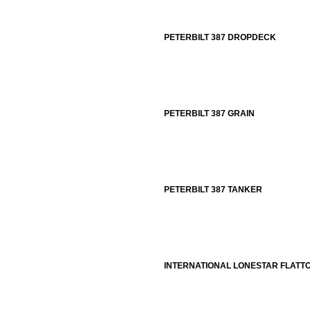
PETERBILT 387 DROPDECK
PETERBILT 387 GRAIN
PETERBILT 387 TANKER
INTERNATIONAL LONESTAR FLATT