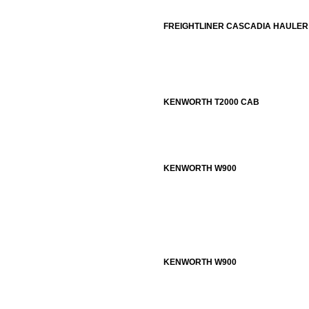
FREIGHTLINER CASCADIA HAULER
KENWORTH T2000 CAB
KENWORTH W900
KENWORTH W900