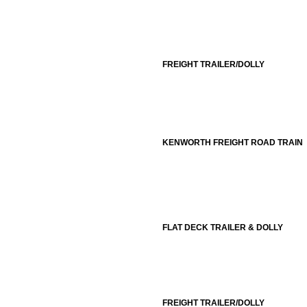
FREIGHT TRAILER/DOLLY
KENWORTH FREIGHT ROAD TRAIN
FLAT DECK TRAILER & DOLLY
FREIGHT TRAILER/DOLLY