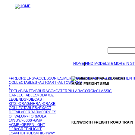
HOME
|
FIND MODELS & MORE IN S
>
PREORDERS
>
ACCESSORIES/MERCHANDISE
>
ACME
>
APEX
>
AUTHENT
COLLECTABLES
>
AUTOART
>
AUTOWORLD
MACK FREIGHT SEMI
/
ERTL
>
BIANTE
>
BBURAGO
>
CATERPILLAR
>
CORGI
>
CLASSIC
CARLECTABLES
>
DDA /OZ
LEGENDS
>
DIECAST
KITS
>
DRAG/NHRA
>
DRAKE
COLLECTABLES
>
EXACT
DETAIL
>
FERRARI
>
FORCES
OF VALOR
>
FORMULA
1/INDY/F5000
>
GMP
KENWORTH FREIGHT ROAD TRAIN
ACME
>
GREENLIGHT
1:18
>
GREENLIGHT
1:64
>
HOTRODS
>
HIGHWAY