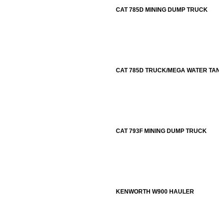
CAT 785D MINING DUMP TRUCK
CAT 785D TRUCK/MEGA WATER TA
CAT 793F MINING DUMP TRUCK
KENWORTH W900 HAULER