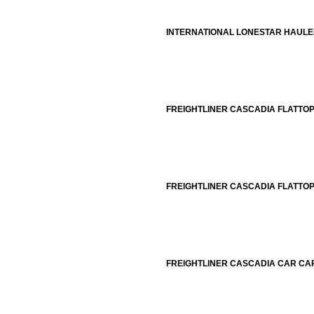
INTERNATIONAL LONESTAR HAUL
FREIGHTLINER CASCADIA FLATTO
FREIGHTLINER CASCADIA FLATTO
FREIGHTLINER CASCADIA CAR CA