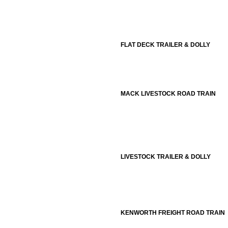
FLAT DECK TRAILER & DOLLY
MACK LIVESTOCK ROAD TRAIN
LIVESTOCK TRAILER & DOLLY
KENWORTH FREIGHT ROAD TRAIN