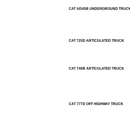
CAT AD45B UNDERGROUND TRUC
CAT 725D ARTICULATED TRUCK
CAT 740B ARTICULATED TRUCK
CAT 777D OFF HIGHWAY TRUCK