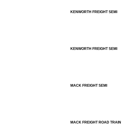
KENWORTH FREIGHT SEMI
KENWORTH FREIGHT SEMI
MACK FREIGHT SEMI
MACK FREIGHT ROAD TRAIN