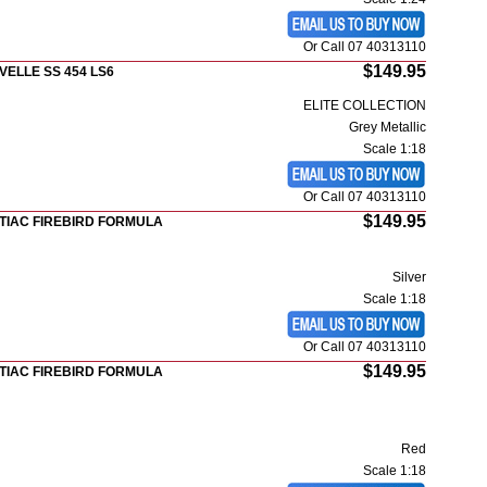
Or Call 07 40313110
$149.95
VELLE SS 454 LS6
ELITE COLLECTION
Grey Metallic
Scale 1:18
Or Call 07 40313110
$149.95
TIAC FIREBIRD FORMULA
Silver
Scale 1:18
Or Call 07 40313110
$149.95
TIAC FIREBIRD FORMULA
Red
Scale 1:18