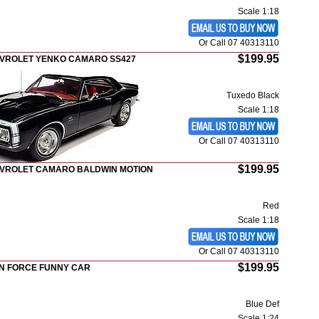
Scale 1:18
Or Call 07 40313110
$199.95
EVROLET YENKO CAMARO SS427
Tuxedo Black
Scale 1:18
Or Call 07 40313110
$199.95
EVROLET CAMARO BALDWIN MOTION
Red
Scale 1:18
Or Call 07 40313110
$199.95
HN FORCE FUNNY CAR
Blue Def
Scale 1:24