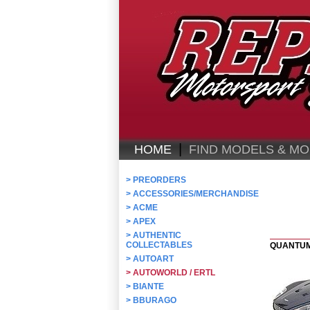
|
HOME
FIND MODELS & MO
>
PREORDERS
>
ACCESSORIES/MERCHANDISE
>
ACME
>
APEX
>
AUTHENTIC
COLLECTABLES
QUANTUM
>
AUTOART
>
AUTOWORLD / ERTL
>
BIANTE
>
BBURAGO