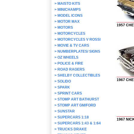
>
MAISTO KITS
>
MINICHAMPS
>
MODEL ICONS
>
MOTOR MAX
1957 CHE
>
MOTORS
>
MOTORCYCLES
>
MOTORCYCLES V ROSSI
>
MOVIE & TV CARS
>
NUMBERPLATES/ SIGNS
>
OZ WHEELS
>
POLICE & FIRE
>
ROAD RAGERS
>
SHELBY COLLECTIBLES
1967 CH
>
SOLIDO
>
SPARK
>
SPRINT CARS
>
STOMP ART BATHURST
>
STOMP ART GM/FORD
>
SUNSTAR
>
SUPERCARS 1:18
1967 NI
>
SUPERCARS 1:43 & 1:64
>
TRUCKS DRAKE