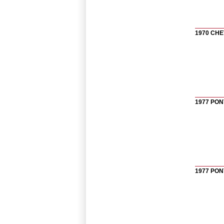
1970 CHE
1977 PON
1977 PON