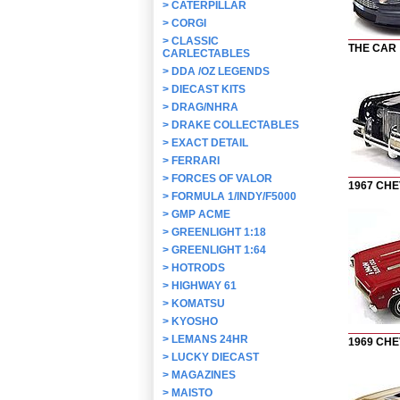
>
CATERPILLAR
>
CORGI
>
CLASSIC
THE CAR
CARLECTABLES
>
DDA /OZ LEGENDS
>
DIECAST KITS
>
DRAG/NHRA
>
DRAKE COLLECTABLES
>
EXACT DETAIL
>
FERRARI
>
FORCES OF VALOR
1967 CH
>
FORMULA 1/INDY/F5000
>
GMP ACME
>
GREENLIGHT 1:18
>
GREENLIGHT 1:64
>
HOTRODS
>
HIGHWAY 61
>
KOMATSU
>
KYOSHO
>
LEMANS 24HR
1969 CH
>
LUCKY DIECAST
>
MAGAZINES
>
MAISTO