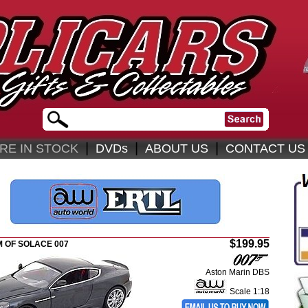
|
|
|
RE IN STOCK
DVDs
ABOUT US
CONTACT US
$199.95
 OF SOLACE 007
Aston Marin DBS
Scale 1:18