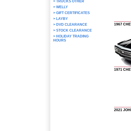
>
TRUCKS OTHER
>
WELLY
>
GIFT CERTIFICATES
>
LAYBY
1967 CH
>
DVD CLEARANCE
>
STOCK CLEARANCE
>
HOLIDAY TRADING
HOURS
1971 CH
2021 JO