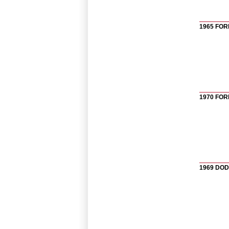
1965 FOR
1970 FOR
1969 DO