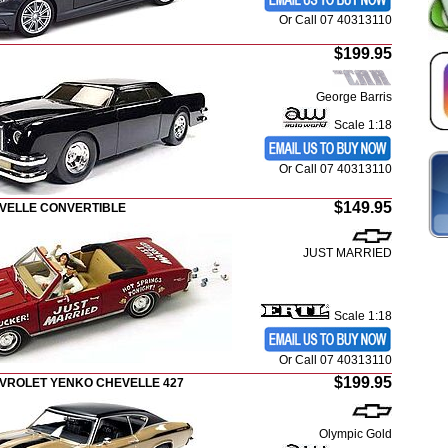
Or Call 07 40313110
$199.95
George Barris
Scale 1:18
Or Call 07 40313110
$149.95
EVELLE CONVERTIBLE
JUST MARRIED
Scale 1:18
Or Call 07 40313110
$199.95
EVROLET YENKO CHEVELLE 427
Olympic Gold