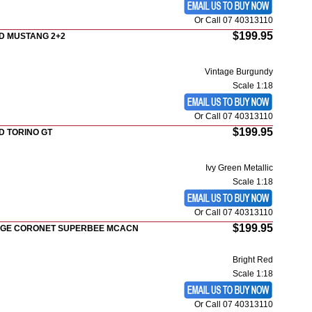
Or Call 07 40313110
$199.95
D MUSTANG 2+2
Vintage Burgundy
Scale 1:18
Or Call 07 40313110
$199.95
D TORINO GT
Ivy Green Metallic
Scale 1:18
Or Call 07 40313110
$199.95
DGE CORONET SUPERBEE MCACN
Bright Red
Scale 1:18
Or Call 07 40313110