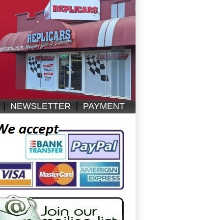
|
|
NEWSLETTER
PAYMENT