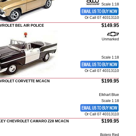
Scale 1:18
Or Call 07 40313110
$149.95
VROLET BEL AIR POLICE
Unmarked
Scale 1:18
Or Call 07 40313110
$199.95
EVROLET CORVETTE MCACN
Elkhart Blue
Scale 1:18
Or Call 07 40313110
$199.95
CKEY CHEVROLET CAMARO Z28 MCACN
Bolero Red