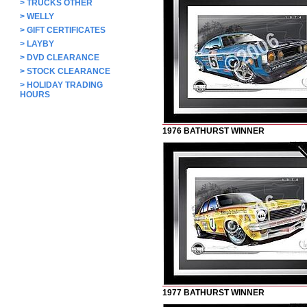
>
TRUCKS OTHER
>
WELLY
>
GIFT CERTIFICATES
>
LAYBY
>
DVD CLEARANCE
>
STOCK CLEARANCE
>
HOLIDAY TRADING
HOURS
1976 BATHURST WINNER
1977 BATHURST WINNER