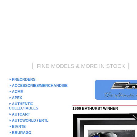
|
|
HOME
FIND MODELS & MORE IN STOCK
D
>
PREORDERS
>
ACCESSORIES/MERCHANDISE
>
ACME
>
APEX
>
AUTHENTIC
COLLECTABLES
1966 BATHURST WINNER
>
AUTOART
>
AUTOWORLD / ERTL
>
BIANTE
>
BBURAGO