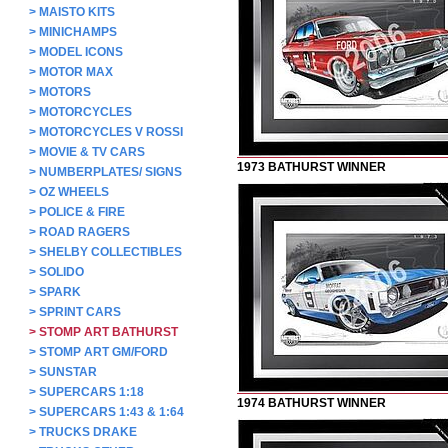
>
MAISTO KITS
>
MINICHAMPS
>
MODEL ICONS
>
MOTOR MAX
>
MOTORS
>
MOTORCYCLES
>
MOTORCYCLES V ROSSI
>
MOVIE & TV CARS
1973 BATHURST WINNER
>
NUMBERPLATES/ SIGNS
>
OZ WHEELS
>
POLICE & FIRE
>
ROAD RAGERS
>
SHELBY COLLECTIBLES
>
SOLIDO
>
SPARK
>
SPRINT CARS
>
STOMP ART BATHURST
>
STOMP ART GM/FORD
>
SUNSTAR
>
SUPERCARS 1:18
1974 BATHURST WINNER
>
SUPERCARS 1:43 & 1:64
>
TRUCKS DRAKE