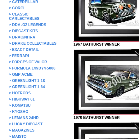
>
CATERPILLAR
>
CORGI
>
CLASSIC
CARLECTABLES
>
DDA /OZ LEGENDS
>
DIECAST KITS
>
DRAG/NHRA
>
DRAKE COLLECTABLES
1967 BATHURST WINNER
>
EXACT DETAIL
>
FERRARI
>
FORCES OF VALOR
>
FORMULA 1/INDY/F5000
>
GMP ACME
>
GREENLIGHT 1:18
>
GREENLIGHT 1:64
>
HOTRODS
>
HIGHWAY 61
>
KOMATSU
>
KYOSHO
1970 BATHURST WINNER
>
LEMANS 24HR
>
LUCKY DIECAST
>
MAGAZINES
>
MAISTO