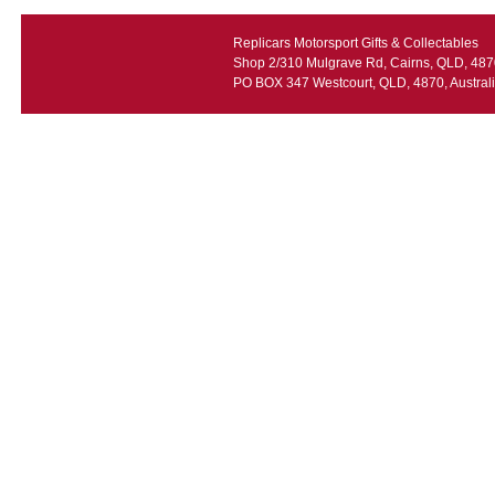
Replicars Motorsport Gifts & Collectables
Shop 2/310 Mulgrave Rd, Cairns, QLD, 4870
PO BOX 347 Westcourt, QLD, 4870, Austral