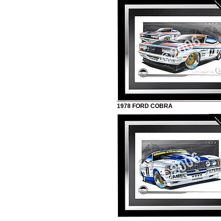
1978 FORD COBRA