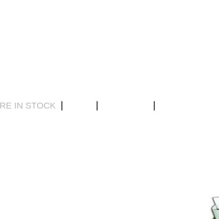
|
|
|
RE IN STOCK
DVDs
ABOUT US
CONTACT US