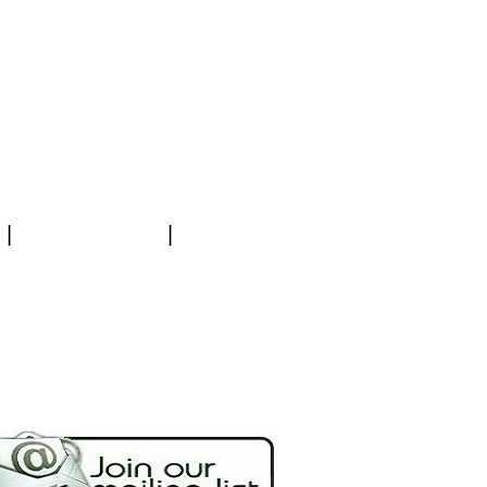
|
|
NEWSLETTER
PAYMENT