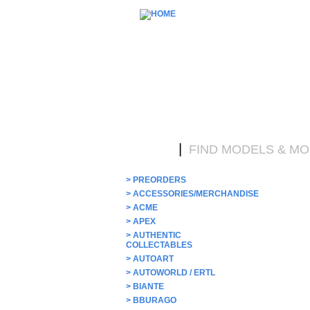
|
HOME
FIND MODELS & MO
>
PREORDERS
>
ACCESSORIES/MERCHANDISE
>
ACME
>
APEX
>
AUTHENTIC
COLLECTABLES
>
AUTOART
>
AUTOWORLD / ERTL
>
BIANTE
>
BBURAGO