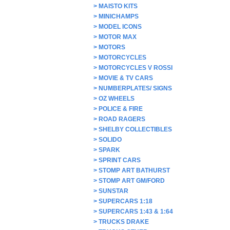
>
MAISTO KITS
>
MINICHAMPS
>
MODEL ICONS
>
MOTOR MAX
>
MOTORS
>
MOTORCYCLES
>
MOTORCYCLES V ROSSI
>
MOVIE & TV CARS
>
NUMBERPLATES/ SIGNS
>
OZ WHEELS
>
POLICE & FIRE
>
ROAD RAGERS
>
SHELBY COLLECTIBLES
>
SOLIDO
>
SPARK
>
SPRINT CARS
>
STOMP ART BATHURST
>
STOMP ART GM/FORD
>
SUNSTAR
>
SUPERCARS 1:18
>
SUPERCARS 1:43 & 1:64
>
TRUCKS DRAKE