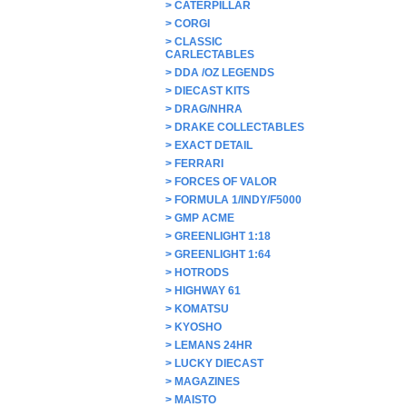
>
CATERPILLAR
>
CORGI
>
CLASSIC
CARLECTABLES
>
DDA /OZ LEGENDS
>
DIECAST KITS
>
DRAG/NHRA
>
DRAKE COLLECTABLES
>
EXACT DETAIL
>
FERRARI
>
FORCES OF VALOR
>
FORMULA 1/INDY/F5000
>
GMP ACME
>
GREENLIGHT 1:18
>
GREENLIGHT 1:64
>
HOTRODS
>
HIGHWAY 61
>
KOMATSU
>
KYOSHO
>
LEMANS 24HR
>
LUCKY DIECAST
>
MAGAZINES
>
MAISTO