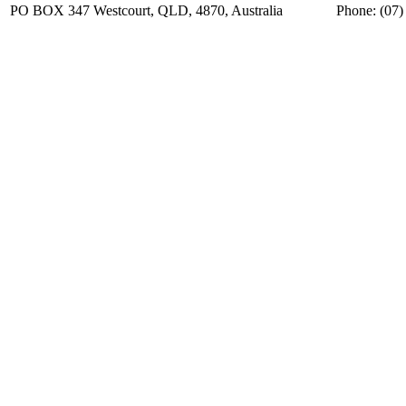
PO BOX 347 Westcourt, QLD, 4870, Australia
Phone: (07)