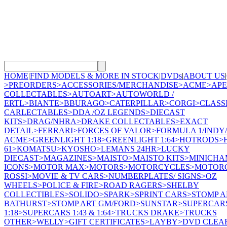
HOME
|
FIND MODELS & MORE IN STOCK
|
DVDs
|
ABOUT US
|
>
PREORDERS
>
ACCESSORIES/MERCHANDISE
>
ACME
>
AP
COLLECTABLES
>
AUTOART
>
AUTOWORLD /
ERTL
>
BIANTE
>
BBURAGO
>
CATERPILLAR
>
CORGI
>
CLASS
CARLECTABLES
>
DDA /OZ LEGENDS
>
DIECAST
KITS
>
DRAG/NHRA
>
DRAKE COLLECTABLES
>
EXACT
DETAIL
>
FERRARI
>
FORCES OF VALOR
>
FORMULA 1/INDY/
ACME
>
GREENLIGHT 1:18
>
GREENLIGHT 1:64
>
HOTRODS
>
61
>
KOMATSU
>
KYOSHO
>
LEMANS 24HR
>
LUCKY
DIECAST
>
MAGAZINES
>
MAISTO
>
MAISTO KITS
>
MINICHA
ICONS
>
MOTOR MAX
>
MOTORS
>
MOTORCYCLES
>
MOTORC
ROSSI
>
MOVIE & TV CARS
>
NUMBERPLATES/ SIGNS
>
OZ
WHEELS
>
POLICE & FIRE
>
ROAD RAGERS
>
SHELBY
COLLECTIBLES
>
SOLIDO
>
SPARK
>
SPRINT CARS
>
STOMP A
BATHURST
>
STOMP ART GM/FORD
>
SUNSTAR
>
SUPERCAR
1:18
>
SUPERCARS 1:43 & 1:64
>
TRUCKS DRAKE
>
TRUCKS
OTHER
>
WELLY
>
GIFT CERTIFICATES
>
LAYBY
>
DVD CLEA