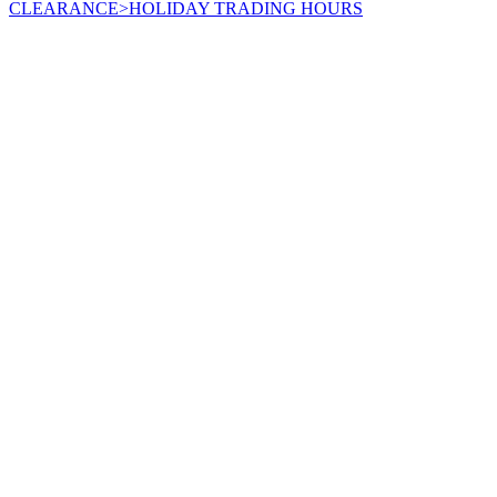
CLEARANCE
>
HOLIDAY TRADING HOURS