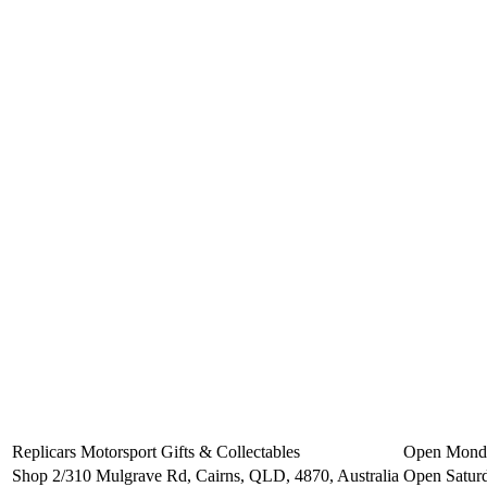
Replicars Motorsport Gifts & Collectables
Open Monday
Shop 2/310 Mulgrave Rd, Cairns, QLD, 4870, Australia
Open Saturd