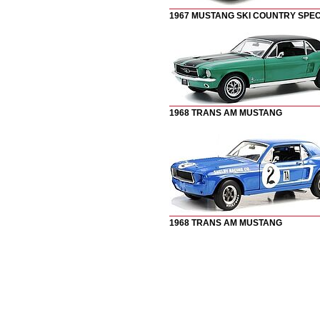
1967 MUSTANG SKI COUNTRY SPEC
1
968 TRANS AM MUSTANG
1
968 TRANS AM MUSTANG