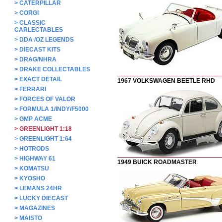
>
CATERPILLAR
>
CORGI
>
CLASSIC
CARLECTABLES
>
DDA /OZ LEGENDS
>
DIECAST KITS
>
DRAG/NHRA
>
DRAKE COLLECTABLES
>
EXACT DETAIL
1967 VOLKSWAGEN BEETLE RHD
>
FERRARI
>
FORCES OF VALOR
>
FORMULA 1/INDY/F5000
>
GMP ACME
>
GREENLIGHT 1:18
>
GREENLIGHT 1:64
>
HOTRODS
>
HIGHWAY 61
1949 BUICK ROADMASTER
>
KOMATSU
>
KYOSHO
>
LEMANS 24HR
>
LUCKY DIECAST
>
MAGAZINES
>
MAISTO