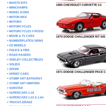
>
MAISTO KITS
1985 CHEVROLET CORVETTE C4
>
MINICHAMPS
>
MODEL ICONS
>
MOTOR MAX
>
MOTORS
>
MOTORCYCLES
>
MOTORCYCLES V ROSSI
>
MOVIE & TV CARS
1970 DODGE CHALLENGER R/T 440
>
NUMBERPLATES/ SIGNS
>
OZ WHEELS
>
POLICE & FIRE
>
ROAD RAGERS
>
SHELBY COLLECTIBLES
>
SOLIDO
>
SPARK
1971 DODGE CHALLENGER PACE 
>
SPRINT CARS
>
STOMP ART BATHURST
>
STOMP ART GM/FORD
>
SUNSTAR
>
SUPERCARS 1:18
>
SUPERCARS 1:43 & 1:64
>
TRUCKS DRAKE