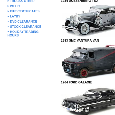
1934 DUESENBERG II SJ
>
TRUCKS OTHER
>
WELLY
>
GIFT CERTIFICATES
>
LAYBY
>
DVD CLEARANCE
>
STOCK CLEARANCE
>
HOLIDAY TRADING
HOURS
1983 GMC VANTURA VAN
1964 FORD GALAXIE