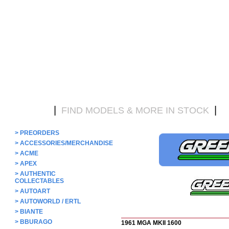
|
|
HOME
FIND MODELS & MORE IN STOCK
D
>
PREORDERS
>
ACCESSORIES/MERCHANDISE
>
ACME
>
APEX
>
AUTHENTIC
COLLECTABLES
>
AUTOART
>
AUTOWORLD / ERTL
>
BIANTE
>
BBURAGO
1961 MGA MKII 1600