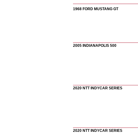
1968 FORD MUSTANG GT
2005 INDIANAPOLIS 500
2020 NTT INDYCAR SERIES
2020 NTT INDYCAR SERIES