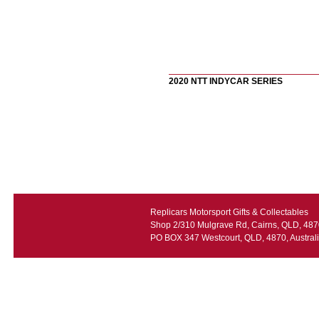
2020 NTT INDYCAR SERIES
Replicars Motorsport Gifts & Collectables
Shop 2/310 Mulgrave Rd, Cairns, QLD, 4870
PO BOX 347 Westcourt, QLD, 4870, Austral